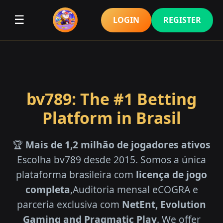
☰
LOGIN
REGISTER
bv789: The #1 Betting
Platform in Brasil
🏆
Mais de 1,2 milhão de jogadores ativos
Escolha bv789 desde 2015. Somos a única
plataforma brasileira com
licença de jogo
completa
,Auditoria mensal eCOGRA e
parceria exclusiva com
NetEnt, Evolution
Gaming and Pragmatic Play
. We offer