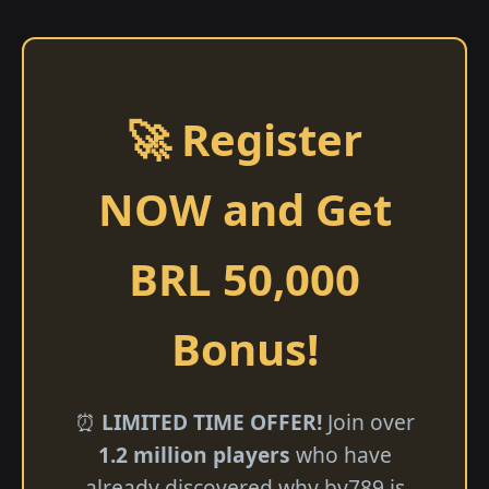
🚀 Register
NOW and Get
BRL 50,000
Bonus!
⏰
LIMITED TIME OFFER!
Join over
1.2 million players
who have
already discovered why bv789 is