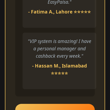
EasyPaisa."
- Fatima A., Lahore ⭐⭐⭐⭐⭐
"VIP system is amazing! I have
a personal manager and
cashback every week."
- Hassan M., Islamabad
⭐⭐⭐⭐⭐