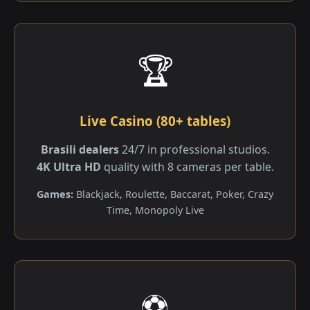
🏆
Live Casino (80+ tables)
Brasili dealers
24/7 in professional studios.
4K Ultra HD
quality with 8 cameras per table.
Games:
Blackjack, Roulette, Baccarat, Poker, Crazy
Time, Monopoly Live
⚽