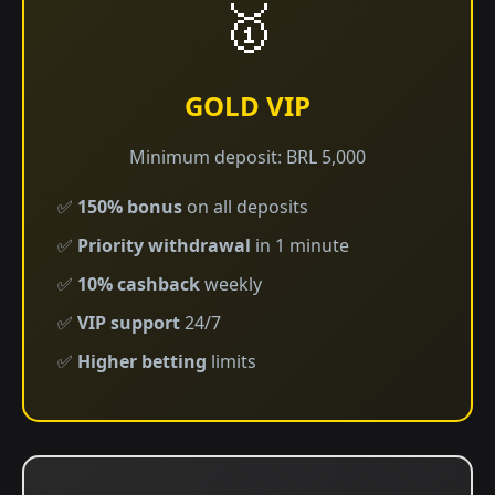
🥇
GOLD VIP
Minimum deposit: BRL 5,000
✅
150% bonus
on all deposits
✅
Priority withdrawal
in 1 minute
✅
10% cashback
weekly
✅
VIP support
24/7
✅
Higher betting
limits