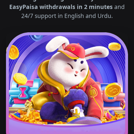
EasyPaisa withdrawals in 2 minutes
and
24/7 support in English and Urdu.