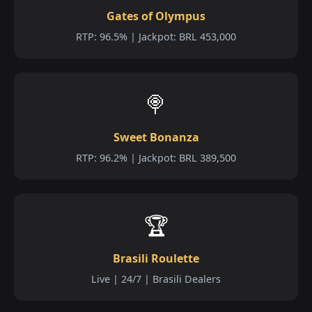
Gates of Olympus
RTP: 96.5% | Jackpot: BRL 453,000
🍭
Sweet Bonanza
RTP: 96.2% | Jackpot: BRL 389,500
🏆
Brasili Roulette
Live | 24/7 | Brasili Dealers