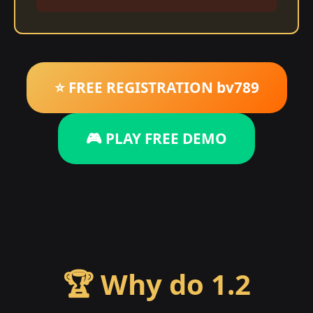
⭐ FREE REGISTRATION bv789
🎮 PLAY FREE DEMO
🏆 Why do 1.2