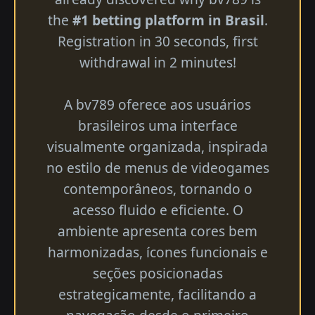
the
#1 betting platform in Brasil
.
Registration in 30 seconds, first
withdrawal in 2 minutes!
A bv789 oferece aos usuários
brasileiros uma interface
visualmente organizada, inspirada
no estilo de menus de videogames
contemporâneos, tornando o
acesso fluido e eficiente. O
ambiente apresenta cores bem
harmonizadas, ícones funcionais e
seções posicionadas
estrategicamente, facilitando a