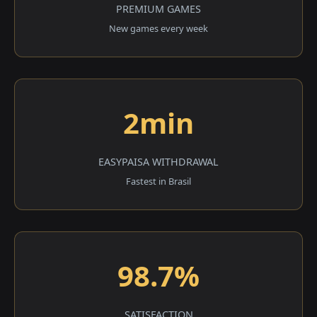
PREMIUM GAMES
New games every week
2min
EASYPAISA WITHDRAWAL
Fastest in Brasil
98.7%
SATISFACTION