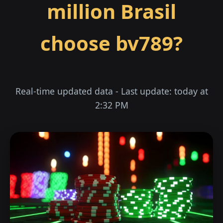
million Brasil
choose bv789?
Real-time updated data - Last update: today at
2:32 PM