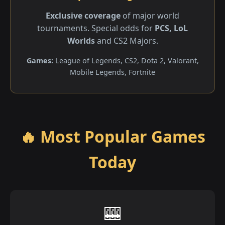
Exclusive coverage
of major world
tournaments. Special odds for
PCS, LoL
Worlds
and CS2 Majors.
Games:
League of Legends, CS2, Dota 2, Valorant,
Mobile Legends, Fortnite
🔥 Most Popular Games
Today
🎰