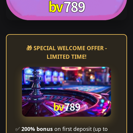
🎁 SPECIAL WELCOME OFFER -
LIMITED TIME!
✅
200% bonus
on first deposit (up to