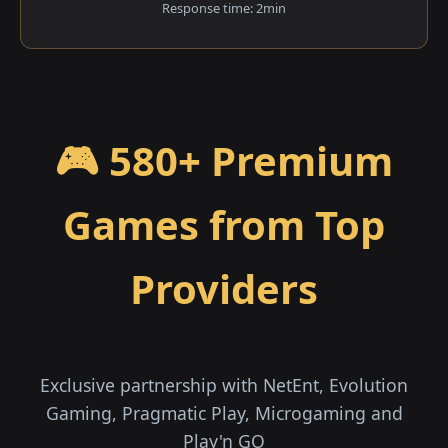
Response time: 2min
🎮 580+ Premium
Games from Top
Providers
Exclusive partnership with NetEnt, Evolution
Gaming, Pragmatic Play, Microgaming and
Play'n GO