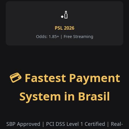
🏏
PSL 2026
Odds: 1.85+ | Free Streaming
💳 Fastest Payment
System in Brasil
SBP Approved | PCI DSS Level 1 Certified | Real-