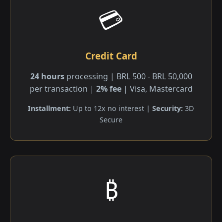
💳
Credit Card
24 hours
processing | BRL 500 - BRL 50,000
per transaction |
2% fee
| Visa, Mastercard
Installment:
Up to 12x no interest |
Security:
3D
Secure
₿