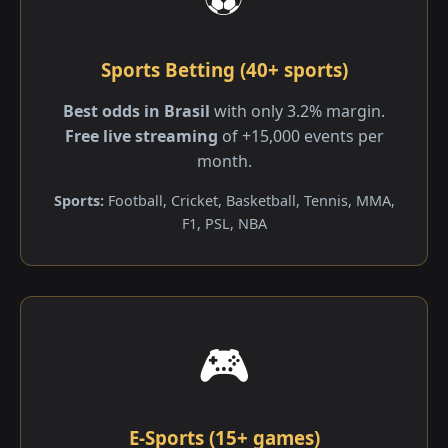
Sports Betting (40+ sports)
Best odds in Brasil
with only 3.2% margin.
Free live streaming
of +15,000 events per
month.
Sports:
Football, Cricket, Basketball, Tennis, MMA,
F1, PSL, NBA
🎮
E-Sports (15+ games)