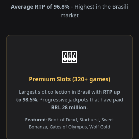
Average RTP of 96.8%
- Highest in the Brasili
market
🎰
Premium Slots (320+ games)
Largest slot collection in Brasil with
RTP up
to 98.5%
. Progressive jackpots that have paid
BRL 28 million
.
Featured:
Book of Dead, Starburst, Sweet
Bonanza, Gates of Olympus, Wolf Gold