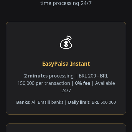
time processing 24/7
💰
EasyPaisa Instant
2 minutes
processing | BRL 200 - BRL
150,000 per transaction |
0% fee
| Available
24/7
Banks:
All Brasili banks |
Daily limit:
BRL 500,000