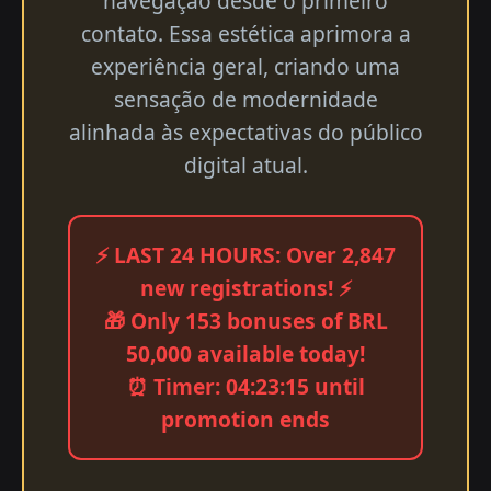
navegação desde o primeiro
contato. Essa estética aprimora a
experiência geral, criando uma
sensação de modernidade
alinhada às expectativas do público
digital atual.
⚡ LAST 24 HOURS: Over 2,847
new registrations! ⚡
🎁 Only 153 bonuses of BRL
50,000 available today!
⏰ Timer: 04:23:15 until
promotion ends