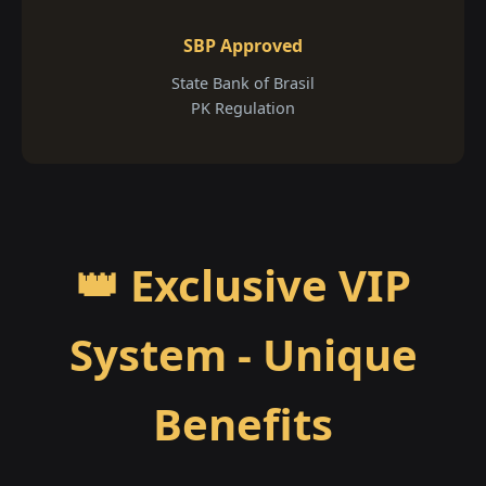
SBP Approved
State Bank of Brasil
PK Regulation
👑 Exclusive VIP
System - Unique
Benefits