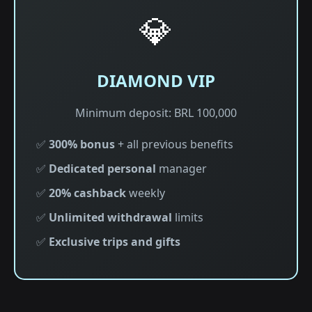
💎
DIAMOND VIP
Minimum deposit: BRL 100,000
✅
300% bonus
+ all previous benefits
✅
Dedicated personal
manager
✅
20% cashback
weekly
✅
Unlimited withdrawal
limits
✅
Exclusive trips and gifts