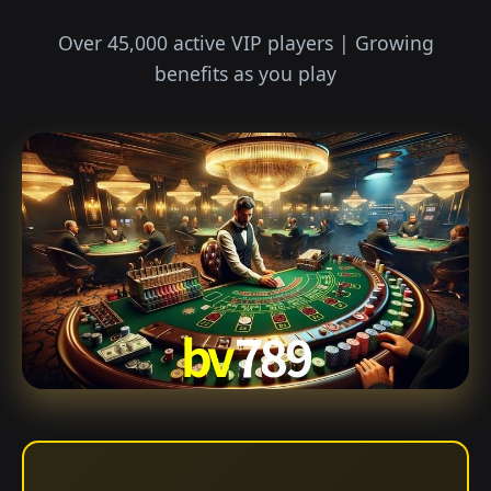
Over 45,000 active VIP players | Growing
benefits as you play