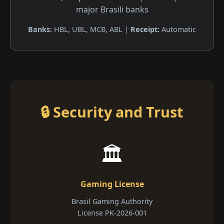
major Brasili banks
Banks:
HBL, UBL, MCB, ABL |
Receipt:
Automatic
🔒 Security and Trust
🏛️
Gaming License
Brasil Gaming Authority
License PK-2026-001