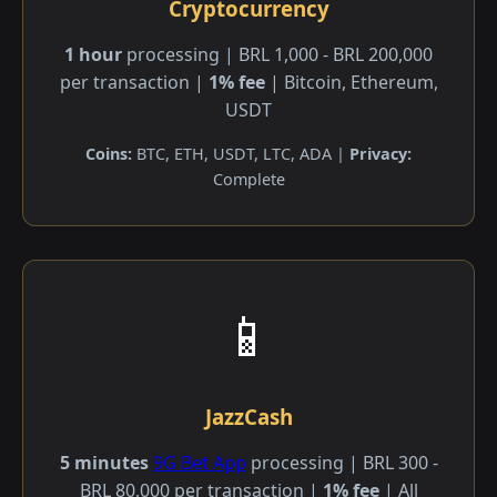
Cryptocurrency
1 hour
processing | BRL 1,000 - BRL 200,000
per transaction |
1% fee
| Bitcoin, Ethereum,
USDT
Coins:
BTC, ETH, USDT, LTC, ADA |
Privacy:
Complete
📱
JazzCash
5 minutes
9G Bet App
processing | BRL 300 -
BRL 80,000 per transaction |
1% fee
| All