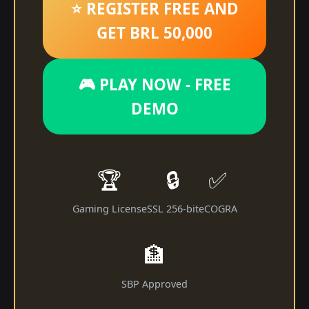
⭐ REGISTER FREE AND
GET BRL 50,000
🎮 PLAY NOW - FREE
DEMO
🏆
🔒
✅
Gaming License
SSL 256-bit
eCOGRA
🏦
SBP Approved