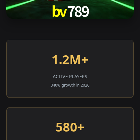
1.2M+
ACTIVE PLAYERS
340% growth in 2026
580+