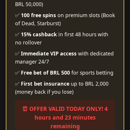
BRL 50,000)
✅
100 free spins
on premium slots (Book
of Dead, Starburst)
✅
15% cashback
in first 48 hours with
no rollover
✅
Immediate VIP access
with dedicated
manager 24/7
✅
Free bet of BRL 500
for sports betting
✅
First bet insurance
up to BRL 2,000
(money back if you lose)
⏰ OFFER VALID TODAY ONLY! 4
hours and 23 minutes
remaining