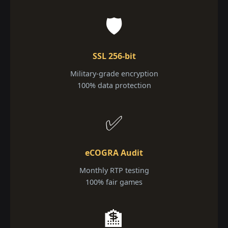
🛡️
SSL 256-bit
Military-grade encryption
100% data protection
✅
eCOGRA Audit
Monthly RTP testing
100% fair games
🏦