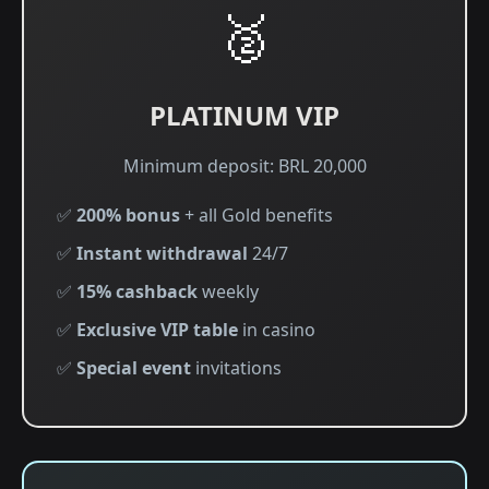
🥈
PLATINUM VIP
Minimum deposit: BRL 20,000
✅
200% bonus
+ all Gold benefits
✅
Instant withdrawal
24/7
✅
15% cashback
weekly
✅
Exclusive VIP table
in casino
✅
Special event
invitations