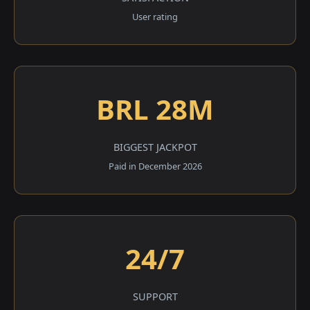
User rating
BRL 28M
BIGGEST JACKPOT
Paid in December 2026
24/7
SUPPORT