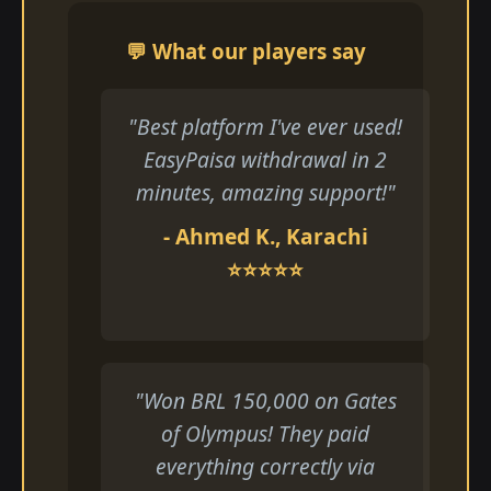
💬 What our players say
"Best platform I've ever used!
EasyPaisa withdrawal in 2
minutes, amazing support!"
- Ahmed K., Karachi
⭐⭐⭐⭐⭐
"Won BRL 150,000 on Gates
of Olympus! They paid
everything correctly via